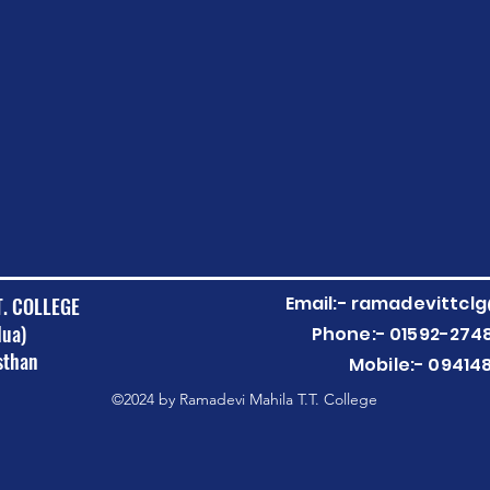
Email:-
ramadevittcl
T. COLLEGE
Nua)
Phone:- 01592-274
sthan
Mobile:- 09414
©2024 by Ramadevi Mahila T.T. College