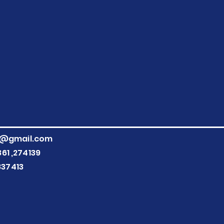
g@gmail.com
861
,274139
837413