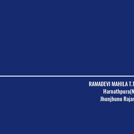
RAMADEVI MAHILA T.
Harnathpura(
Jhunjhunu Raja