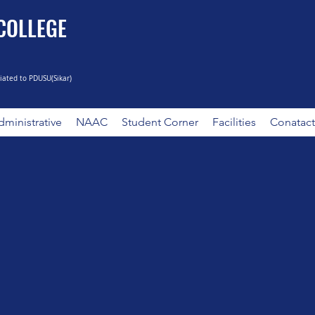
 COLLEGE
liated to PDUSU(Sikar)
ministrative
NAAC
Student Corner
Facilities
Conatact