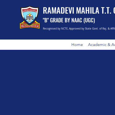
RAMADEVI MAHILA T.T.
"B" GRADE BY NAAC (UGC)
Recognised by NCTE, Approved by State Govt. of Raj. & Affi
Home
Academic & Ad