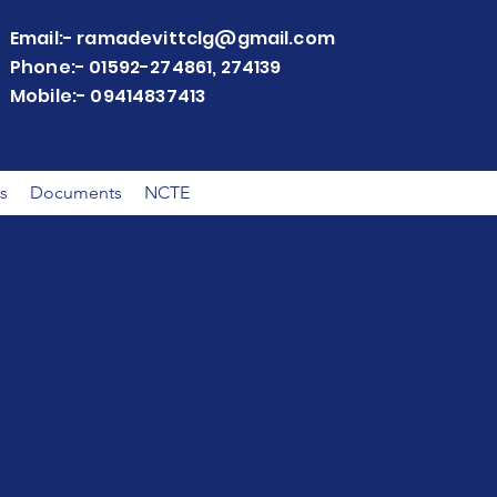
Email:-
ramadevittclg@gmail.com
Phone:- 01592-274861, 274139
Mobile:- 09414837413
s
Documents
NCTE